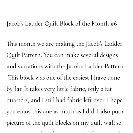
Jacob’s Ladder Quilt Block of the Month #6
This month we are making the Jacob’s Ladder
Quilt Pattern. You can make several designs
and variations with the Jacob’s Ladder Pattern.
This block was one of the easiest I have done
by far. It takes very little fabric, only 2 fat
quarters, and I still had fabric left over. I hope
you enjoy this one as much as I did. I also put a
picture of the quilt blocks on my quilt wall so