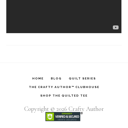
HOME
BLOG
QUILT SERIES
THE CRAFTY AUTHOR™ CLUBHOUSE
SHOP THE QUILTED TEE
Copyright © 2026
Crafty Author