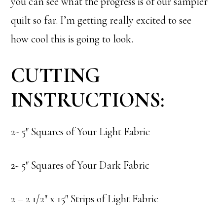
you can see what the progress is of our sampler
quilt so far. I’m getting really excited to see
how cool this is going to look.
CUTTING
INSTRUCTIONS:
2- 5″ Squares of Your Light Fabric
2- 5″ Squares of Your Dark Fabric
2 – 2 1/2″ x 15″ Strips of Light Fabric