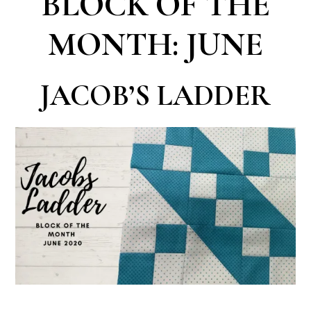
BLOCK OF THE
MONTH: JUNE
JACOB’S LADDER