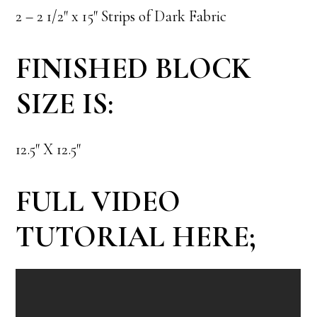
2 – 2 1/2″ x 15″ Strips of Dark Fabric
FINISHED BLOCK
SIZE IS:
12.5″ X 12.5″
FULL VIDEO
TUTORIAL HERE;