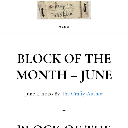
Skip
Skip
to
to
primary
main
MENU
navigation
content
BLOCK OF THE
MONTH – JUNE
June 4, 2020
By
The Crafty Author