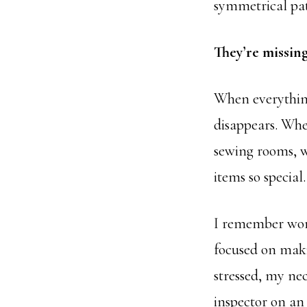
symmetrical pat
They’re missing
When everythin
disappears. When
sewing rooms, w
items so special
I remember wor
focused on maki
stressed, my nec
inspector on an 