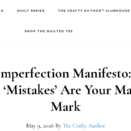
OG
QUILT SERIES
THE CRAFTY AUTHOR™ CLUBHOUSE
SHOP THE QUILTED TEE
Imperfection Manifesto
 ‘Mistakes’ Are Your Ma
Mark
May 9, 2026
By
The Crafty Author