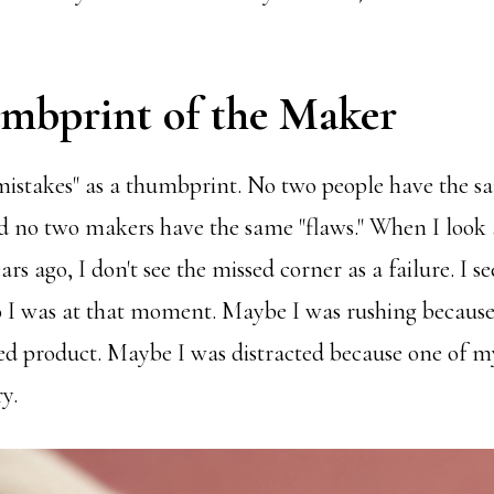
mbprint of the Maker
mistakes" as a thumbprint. No two people have the s
 no two makers have the same "flaws." When I look at
s ago, I don't see the missed corner as a failure. I see
 I was at that moment. Maybe I was rushing because 
shed product. Maybe I was distracted because one of m
y.