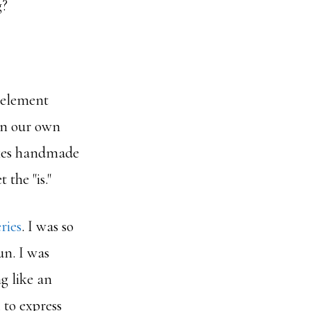
g?
 element
 in our own
akes handmade
 the "is."
ries
. I was so
un. I was
ng like an
 to express