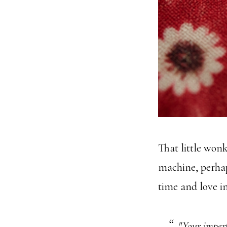
That little wonk
machine, perha
time and love in
"Your imperf