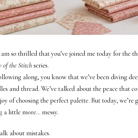
I am so thrilled that you’ve joined me today for the t
 of the Stitch
series.
following along, you know that we’ve been diving dee
les and thread. We’ve talked about the peace that c
joy of choosing the perfect palette. But today, we’re 
 a little more… messy.
talk about mistakes.