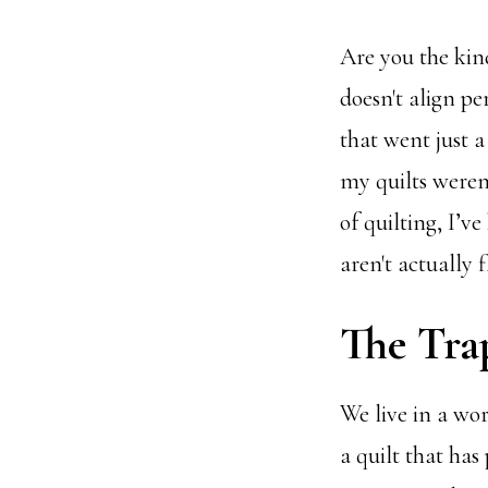
Are you the kin
doesn't align pe
that went just a 
my quilts weren'
of quilting, I’ve
aren't actually 
The Trap
We live in a wo
a quilt that has