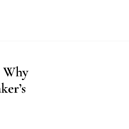
: Why
ker’s