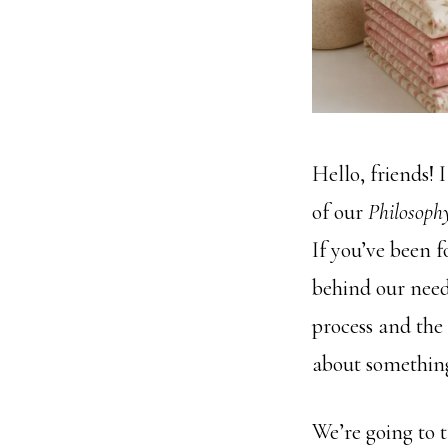
Hello, friends! 
of our
Philosophy
If you’ve been 
behind our need
process and the 
about something
We’re going to 