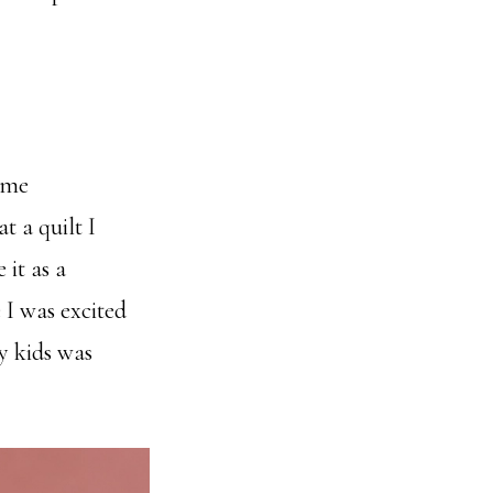
ame
 a quilt I
 it as a
I was excited
y kids was