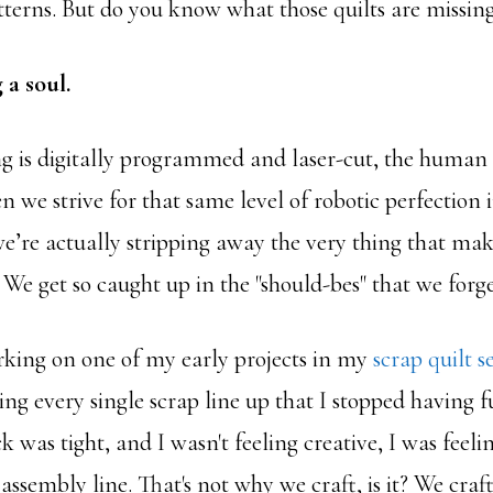
terns. But do you know what those quilts are missin
 a soul.
g is digitally programmed and laser-cut, the human
 we strive for that same level of robotic perfection
e’re actually stripping away the very thing that m
. We get so caught up in the "should-bes" that we forget
king on one of my early projects in my
scrap quilt se
ng every single scrap line up that I stopped having f
k was tight, and I wasn't feeling creative, I was feeli
assembly line. That's not why we craft, is it? We craft