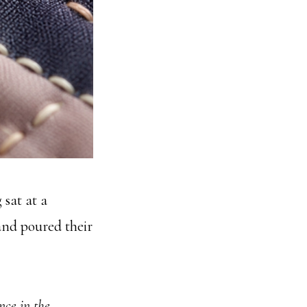
 sat at a
and poured their
nce in the