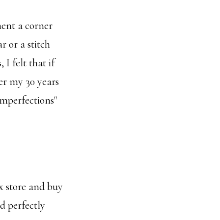
ent a corner
r or a stitch
I felt that if
ver my 30 years
"imperfections"
x store and buy
nd perfectly