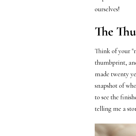
ourselves!
The Thu
Think of your "
thumbprint, and
made twenty year
snapshot of who
to see the fini
telling me a stor