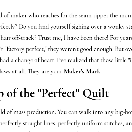
d of maker who reaches for the seam ripper the mom
rfectly? Do you find yourself sighing over a wonky sta
hair off-track? Trust me, I have been there! For years, 
t "factory perfect," they weren't good enough. But o
 had a change of heart. I’ve realized that those little 
flaws at all. They are your
Maker’s Mark
.
 of the "Perfect" Quilt
rld of mass production. You can walk into any big-bo
 perfectly straight lines, perfectly uniform stitches, a