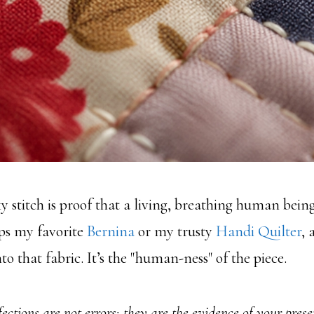
y stitch is proof that a living, breathing human being
ps my favorite
Bernina
or my trusty
Handi Quilter
, 
to that fabric. It’s the "human-ness" of the piece.
ections are not errors; they are the evidence of your prese