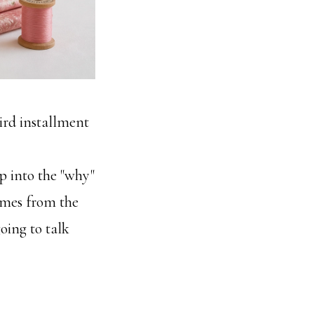
hird installment
p into the "why"
omes from the
going to talk