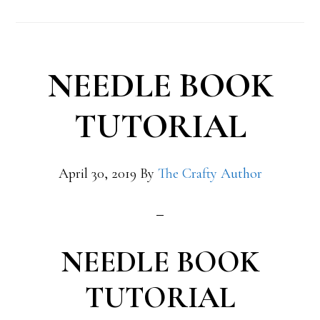
NEEDLE BOOK
TUTORIAL
April 30, 2019
By
The Crafty Author
NEEDLE BOOK
TUTORIAL