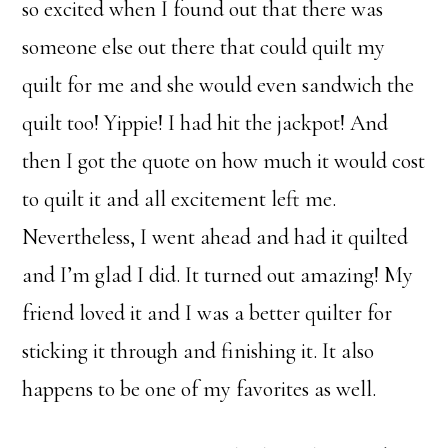
so excited when I found out that there was
someone else out there that could quilt my
quilt for me and she would even sandwich the
quilt too! Yippie! I had hit the jackpot! And
then I got the quote on how much it would cost
to quilt it and all excitement left me.
Nevertheless, I went ahead and had it quilted
and I’m glad I did. It turned out amazing! My
friend loved it and I was a better quilter for
sticking it through and finishing it. It also
happens to be one of my favorites as well.