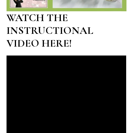
WATCH THE
INSTRUCTIONAL
VIDEO HERE!