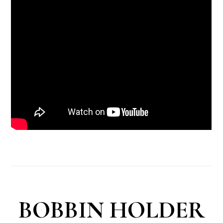
BOBBIN HOLDER