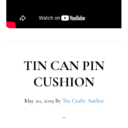
TIN CAN PIN
CUSHION
May 20, 2019
By
The Crafty Author