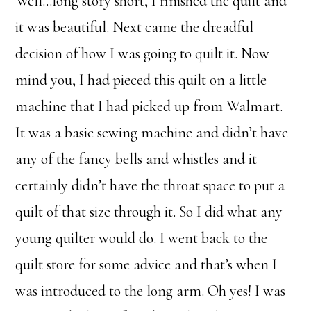
Well…long story short, I finished the quilt and
it was beautiful. Next came the dreadful
decision of how I was going to quilt it. Now
mind you, I had pieced this quilt on a little
machine that I had picked up from Walmart.
It was a basic sewing machine and didn’t have
any of the fancy bells and whistles and it
certainly didn’t have the throat space to put a
quilt of that size through it. So I did what any
young quilter would do. I went back to the
quilt store for some advice and that’s when I
was introduced to the long arm. Oh yes! I was