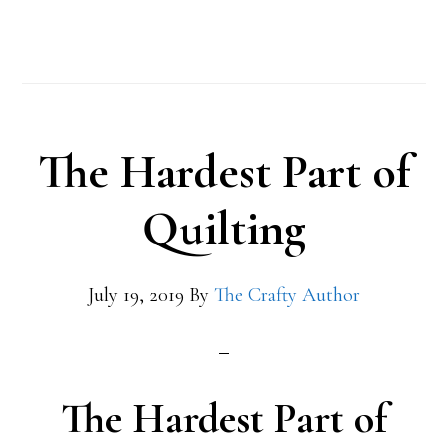
The Hardest Part of
Quilting
July 19, 2019
By
The Crafty Author
The Hardest Part of