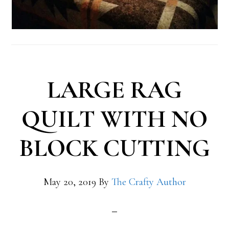
LARGE RAG
QUILT WITH NO
BLOCK CUTTING
May 20, 2019
By
The Crafty Author