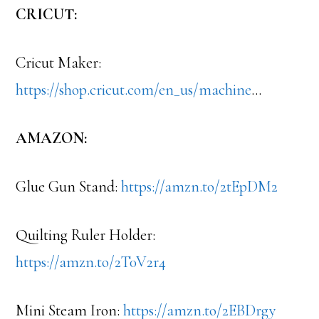
CRICUT:
Cricut Maker:
https://shop.cricut.com/en_us/machine
…
AMAZON:
Glue Gun Stand:
https://amzn.to/2tEpDM2
Quilting Ruler Holder:
https://amzn.to/2T0V2r4
Mini Steam Iron:
https://amzn.to/2EBDrgy