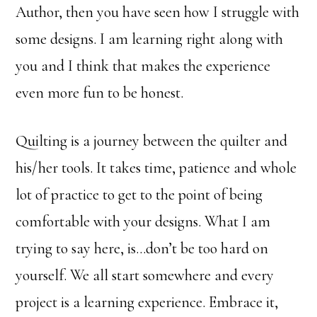
Author, then you have seen how I struggle with
some designs. I am learning right along with
you and I think that makes the experience
even more fun to be honest.
Quilting is a journey between the quilter and
his/her tools. It takes time, patience and whole
lot of practice to get to the point of being
comfortable with your designs. What I am
trying to say here, is…don’t be too hard on
yourself. We all start somewhere and every
project is a learning experience. Embrace it,