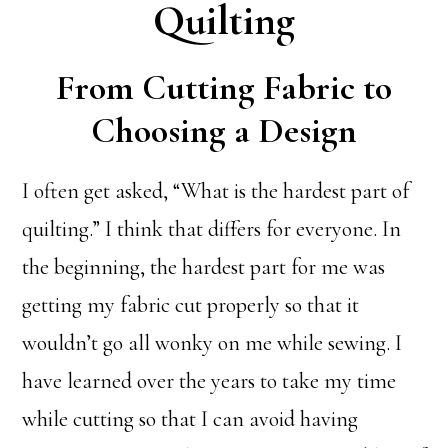
Quilting
From Cutting Fabric to
Choosing a Design
I often get asked, “What is the hardest part of
quilting.” I think that differs for everyone. In
the beginning, the hardest part for me was
getting my fabric cut properly so that it
wouldn’t go all wonky on me while sewing. I
have learned over the years to take my time
while cutting so that I can avoid having