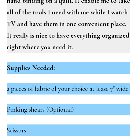
hand binding on a quilt. It enable me to take
all of the tools I need with me while I watch
TV and have them in one convenient place.
It really is nice to have everything organized
right where you need it.
Supplies Needed:
2 pieces of fabric of your choice at lease 7″ wide
Pinking shears (Optional)
Scissors