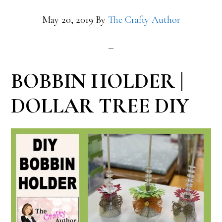
May 20, 2019
By
The Crafty Author
BOBBIN HOLDER |
DOLLAR TREE DIY