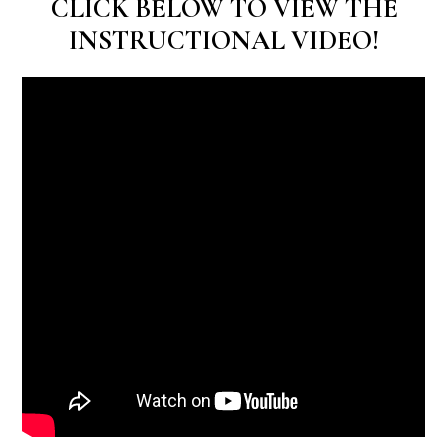
CLICK BELOW TO VIEW THE
INSTRUCTIONAL VIDEO!