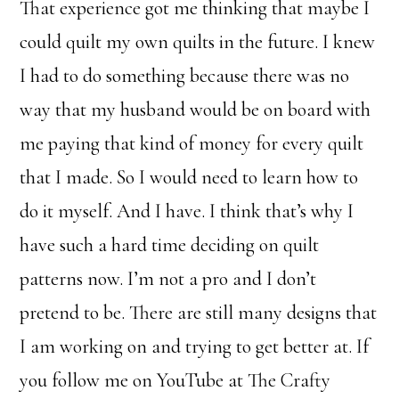
That experience got me thinking that maybe I
could quilt my own quilts in the future. I knew
I had to do something because there was no
way that my husband would be on board with
me paying that kind of money for every quilt
that I made. So I would need to learn how to
do it myself. And I have. I think that’s why I
have such a hard time deciding on quilt
patterns now. I’m not a pro and I don’t
pretend to be. There are still many designs that
I am working on and trying to get better at. If
you follow me on YouTube at The Crafty