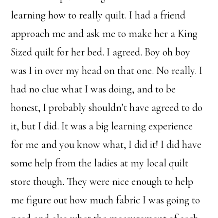
learning how to really quilt. I had a friend
approach me and ask me to make her a King
Sized quilt for her bed. I agreed. Boy oh boy
was I in over my head on that one. No really. I
had no clue what I was doing, and to be
honest, I probably shouldn’t have agreed to do
it, but I did. It was a big learning experience
for me and you know what, I did it! I did have
some help from the ladies at my local quilt
store though. They were nice enough to help
me figure out how much fabric I was going to