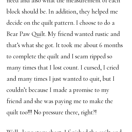
need and also what the measurement of each
block should be. In addition, they helped me
decide on the quilt pattern. I choose to do a
Bear Paw Quilt. My friend wanted rustic and
that’s what she got. It took me about 6 months
to complete the quilt and I seam ripped so
many times that I lost count. I cursed, I cried
and many times I just wanted to quit, but I
couldn’t because I made a promise to my
friend and she was paying me to make the
quilt too!!! No pressure there, right?!