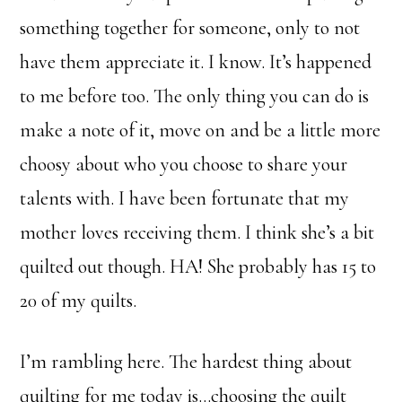
something together for someone, only to not
have them appreciate it. I know. It’s happened
to me before too. The only thing you can do is
make a note of it, move on and be a little more
choosy about who you choose to share your
talents with. I have been fortunate that my
mother loves receiving them. I think she’s a bit
quilted out though. HA! She probably has 15 to
20 of my quilts.
I’m rambling here. The hardest thing about
quilting for me today is…choosing the quilt