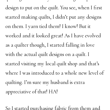
design to put on the quilt. You see, when I first
started making quilts, I didn’t put any designs
on them. I yarn tied them! I know! But it
worked and it looked great! As I have evolved
as a quilter though, I started falling in love
with the actual quilt designs on a quilt. I
started visiting my local quilt shop and that’s
where I was introduced to a whole new level of
quilting. I’m sure my husband is extra
appreciative of that! HA!
So I started purchasing fabric from them and