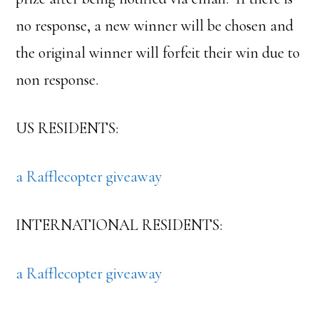
no response, a new winner will be chosen and
the original winner will forfeit their win due to
non response.
US RESIDENTS:
a Rafflecopter giveaway
INTERNATIONAL RESIDENTS:
a Rafflecopter giveaway