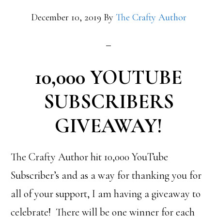
December 10, 2019
By
The Crafty Author
10,000 YOUTUBE
SUBSCRIBERS
GIVEAWAY!
The Crafty Author hit 10,000 YouTube
Subscriber’s and as a way for thanking you for
all of your support, I am having a giveaway to
celebrate! There will be one winner for each