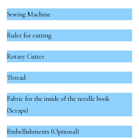
Sewing Machine
Ruler for cutting
Rotary Cutter
Thread
Fabric for the inside of the needle book
(Scraps)
Embellishments (Optional)