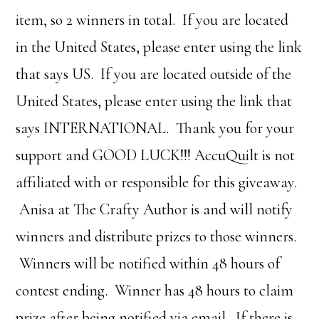
item, so 2 winners in total. If you are located
in the United States, please enter using the link
that says US. If you are located outside of the
United States, please enter using the link that
says INTERNATIONAL. Thank you for your
support and GOOD LUCK!!! AccuQuilt is not
affiliated with or responsible for this giveaway.
Anisa at The Crafty Author is and will notify
winners and distribute prizes to those winners.
Winners will be notified within 48 hours of
contest ending. Winner has 48 hours to claim
prize after being notified via email. If there is