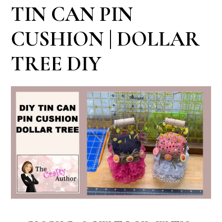
TIN CAN PIN
CUSHION | DOLLAR
TREE DIY