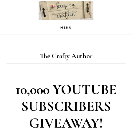
Skip
Skip
to
to
primary
main
MENU
navigation
content
The Crafty Author
10,000 YOUTUBE
SUBSCRIBERS
GIVEAWAY!