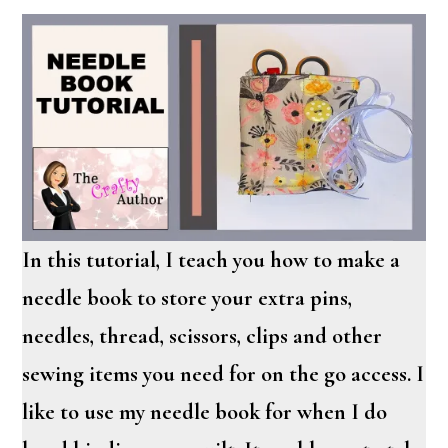
In this tutorial, I teach you how to make a
needle book to store your extra pins,
needles, thread, scissors, clips and other
sewing items you need for on the go access. I
like to use my needle book for when I do