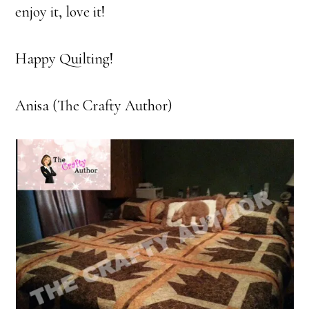
enjoy it, love it!
Happy Quilting!
Anisa (The Crafty Author)