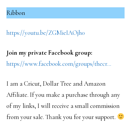
Ribbon
https://youtu.be/ZGMieIAOjh0
Join my private Facebook group:
https://www.facebook.com/groups/thecr…
I am a Cricut, Dollar Tree and Amazon
Affiliate. If you make a purchase through any
of my links, I will receive a small commission
from your sale. Thank you for your support.