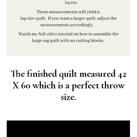
The finished quilt measured 42
X 60 which is a perfect throw
size.