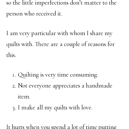
so the little imperfections don’t matter to the
person who received it.
I am very particular with whom I share my
quilts with. There are a couple of reasons for
this.
Quilting is very time consuming.
Not everyone appreciates a handmade
item.
I make all my quilts with love.
It hurts when you spend a lot of time putting