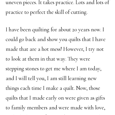
uneven pieces. It takes practice. Lots and lots of
practice to perfect the skill of cutting.
I have been quilting for about 20 years now. I
could go back and show you quilts that I have
made that are a hot mess! However, I try not
to look at them in that way. They were
stepping stones to get me where I am today,
and I will tell you, I am still learning new
things each time I make a quilt. Now, those
quilts that I made early on were given as gifts
to family members and were made with love,